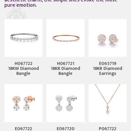
aesthetic charm, the simple lines evoke the most
pure emotion.
H067722
H067721
E065719
18KW Diamond
18KR Diamond
18KR Diamond
Bangle
Bangle
Earrings
E067722
E067720
P067722