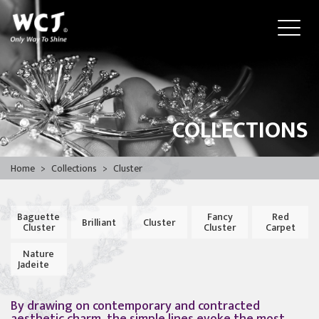
COLLECTIONS
Home
>
Collections
>
Cluster
Baguette
Fancy
Red
Brilliant
Cluster
Cluster
Cluster
Carpet
Nature
Jadeite
By drawing on contemporary and contracted