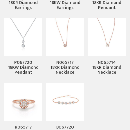
18KR Diamond
18KW Diamond
18KR Diamond
Earrings
Earrings
Pendant
P067720
N065717
N065714
18KW Diamond
18KR Diamond
18KR Diamond
Pendant
Necklace
Necklace
R065717
B067720