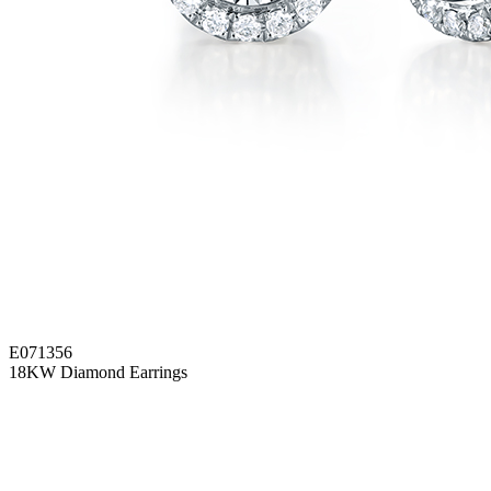
E071356
18KW Diamond Earrings